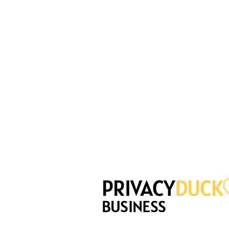
PRIVACY
DUCK
BUSINESS