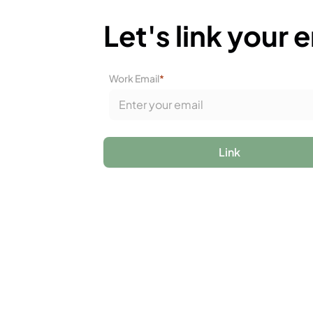
Let's link your 
Work Email
*
Link