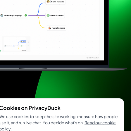
Cookies on PrivacyDuck
We use cookies to keep the site working, measure how people
use it, and run live chat. You decide what's on.
Read our cookie
policy
.