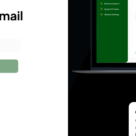
email