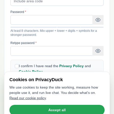
Password
*
At least 8 characters. Mix upper + lower + digits + symbols for a
stronger password.
Retype password
*
I confirm I have read the
Privacy Policy
and
Cookie Policy
.
Cookies on PrivacyDuck
We use cookies to keep the site working, measure how
I'd like to receive product updates, tips, and
people use it, and run live chat. You decide what's on.
special offers by email. I can unsubscribe at any
Read our cookie policy
.
time.
Accept all