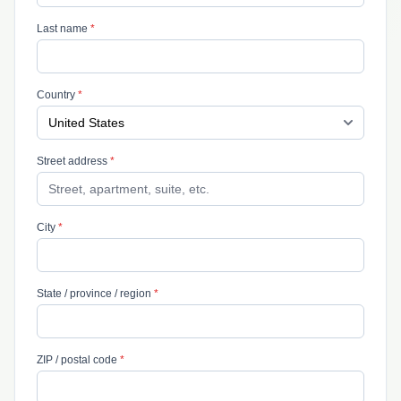
Last name
*
Country
*
Street address
*
City
*
State / province / region
*
ZIP / postal code
*