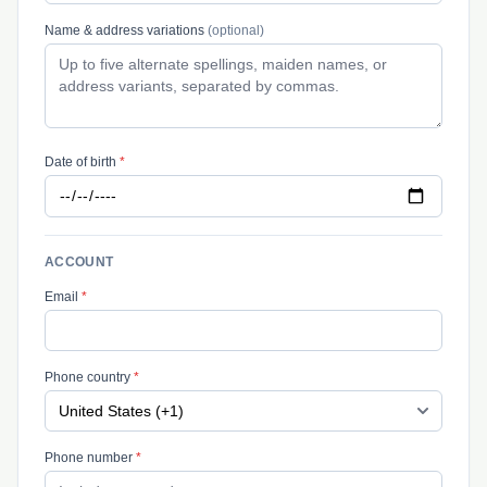
Name & address variations
(optional)
Date of birth
*
ACCOUNT
Email
*
Phone country
*
Phone number
*