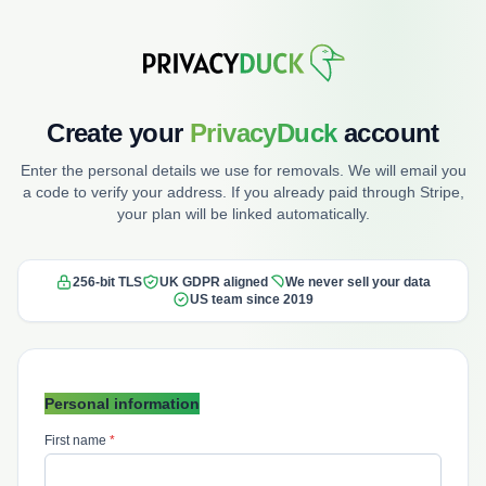
Create your
PrivacyDuck
account
Enter the personal details we use for removals. We will email you
a code to verify your address. If you already paid through Stripe,
your plan will be linked automatically.
256-bit TLS
UK GDPR aligned
We never sell your data
US team since 2019
Personal information
First name
*