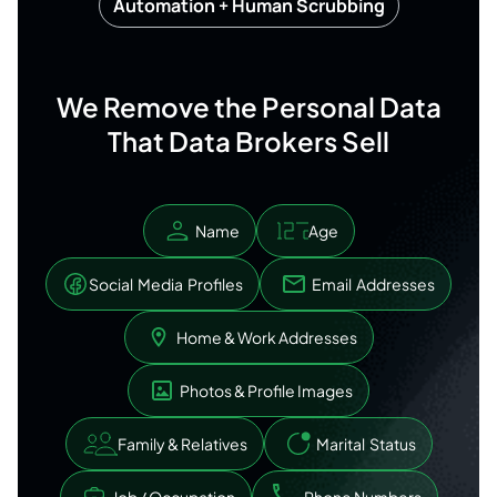
Automation + Human Scrubbing
We Remove the Personal Data
That Data Brokers Sell
Name
Age
Social Media Profiles
Email Addresses
Home & Work Addresses
Photos & Profile Images
Family & Relatives
Marital Status