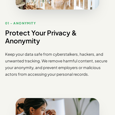
01 - ANONYMITY
Protect Your Privacy &
Anonymity
Keep your data safe from cyberstalkers, hackers, and
unwanted tracking. We remove harmful content, secure
your anonymity, and prevent employers or malicious
actors from accessing your personal records.