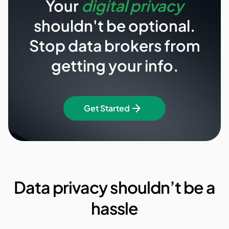
Your
digital privacy
shouldn't be optional.
Stop data brokers from
getting your info.
Get Started
Data privacy shouldn’t be a
hassle