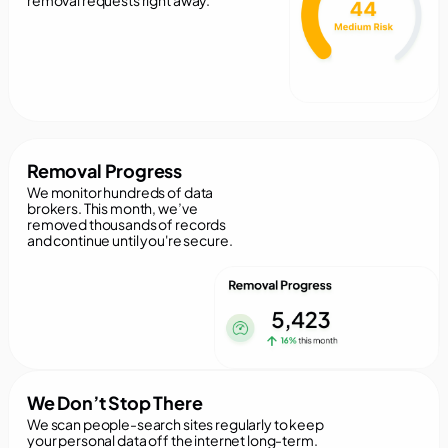
removal requests right away.
Removal Progress
We monitor hundreds of data
brokers. This month, we’ve
removed thousands of records
and continue until you're secure.
We Don’t Stop There
We scan people-search sites regularly to keep
your personal data off the internet long-term.