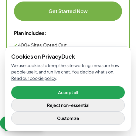
Get Started Now
Plan includes:
✓
400+ Sites Opted Out
✓
Dark Web Monitoring & Privacy Concierge
Cookies on PrivacyDuck
Support Included
We use cookies to keep the site working, measure how
people use it, and run live chat. You decide what's on.
✓
Custom Support Through Our Concierge
Read our cookie policy
.
Accept all
ENTERPRISE
Reject non-essential
Dedicated support and employee /
Customize
GET 10%
employer protection for your company.
Need help? Chat
OFF