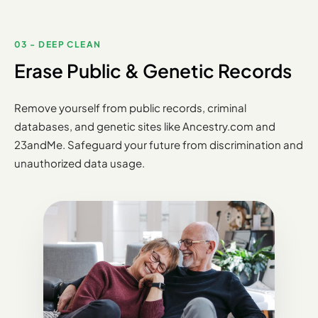
03 - DEEP CLEAN
Erase Public & Genetic Records
Remove yourself from public records, criminal
databases, and genetic sites like Ancestry.com and
23andMe. Safeguard your future from discrimination and
unauthorized data usage.