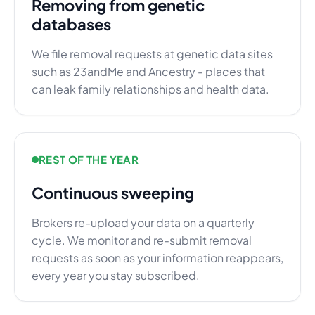
Removing from genetic
databases
We file removal requests at genetic data sites
such as 23andMe and Ancestry - places that
can leak family relationships and health data.
REST OF THE YEAR
Continuous sweeping
Brokers re-upload your data on a quarterly
cycle. We monitor and re-submit removal
requests as soon as your information reappears,
every year you stay subscribed.