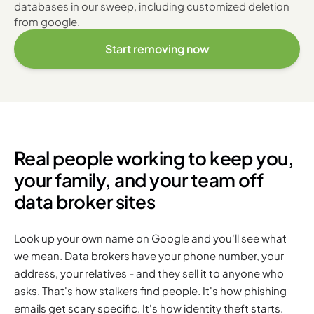
databases in our sweep, including customized deletion
from google.
Start removing now
Real people working to keep you,
your family, and your team off
data broker sites
Look up your own name on Google and you'll see what
we mean. Data brokers have your phone number, your
address, your relatives - and they sell it to anyone who
asks. That's how stalkers find people. It's how phishing
emails get scary specific. It's how identity theft starts.