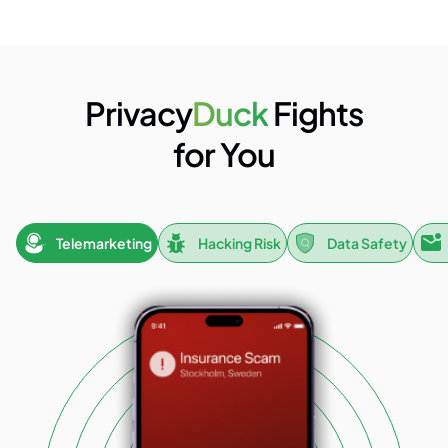
Privacy
Duck
Fights
for You
Telemarketing
Hacking Risk
Data Safety