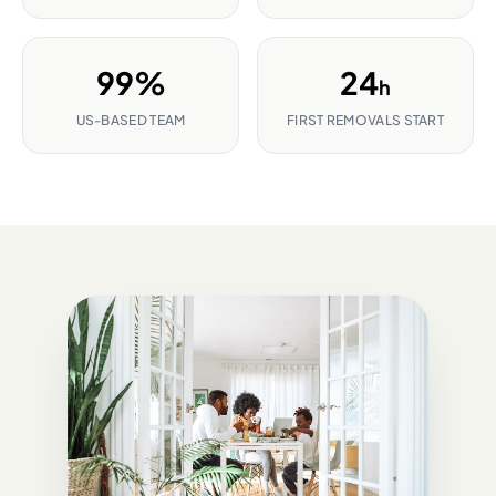
99%
24
h
US-BASED TEAM
FIRST REMOVALS START