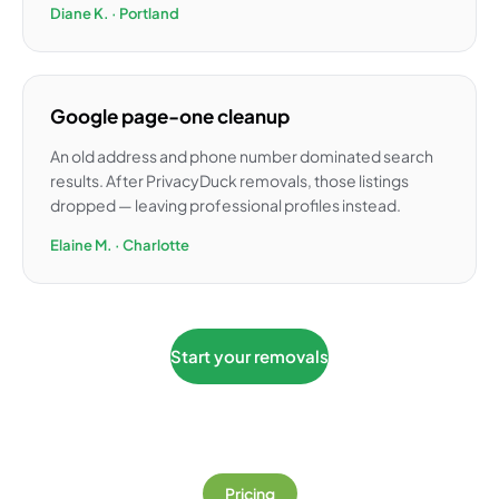
Diane K. · Portland
Google page-one cleanup
An old address and phone number dominated search
results. After PrivacyDuck removals, those listings
dropped — leaving professional profiles instead.
Elaine M. · Charlotte
Start your removals
Pricing