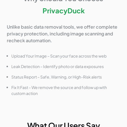
PrivacyDuck
Unlike basic data removal tools, we offer complete
privacy protection, including image scanning and
recheck automation.
Upload Your Image – Scan your face across the web
Leak Detection – Identify photo or data exposures
Status Report – Safe, Warning, or High-Risk alerts
Fix It Fast – We remove the source and follow up with
custom action
What Our Users Say