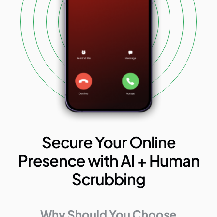
Secure Your Online
Presence with AI + Human
Scrubbing
Why Should You Choose