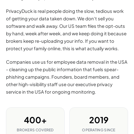
PrivacyDuck is real people doing the slow, tedious work
of getting your data taken down. We don't sell you
software and walk away. Our US team files the opt-outs
by hand, week after week, and we keep doing it because
brokers keep re-uploading your info. If you want to
protect your family online, this is what actually works.
Companies use us for employee data removal in the USA
- cleaning up the public information that fuels spear-
phishing campaigns. Founders, board members, and
other high-visibility staff use our executive privacy
service in the USA for ongoing monitoring.
400+
2019
BROKERS COVERED
OPERATING SINCE