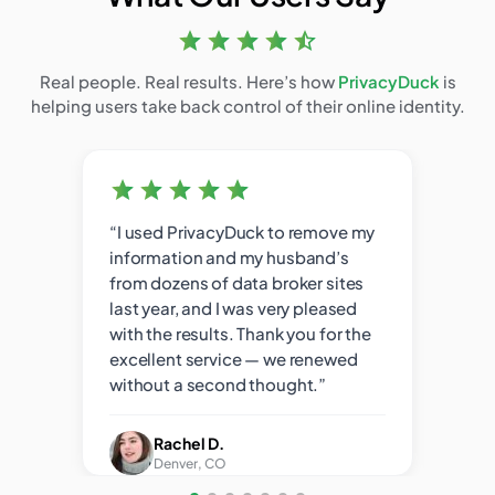
Real people. Real results. Here’s how
PrivacyDuck
is
helping users take back control of their online identity.
used
“I used PrivacyDuck to remove my
“You
d
information and my husband’s
the 
e of
from dozens of data broker sites
resul
but
last year, and I was very pleased
pers
with the results. Thank you for the
from
excellent service — we renewed
without a second thought.”
Rachel D.
Denver, CO