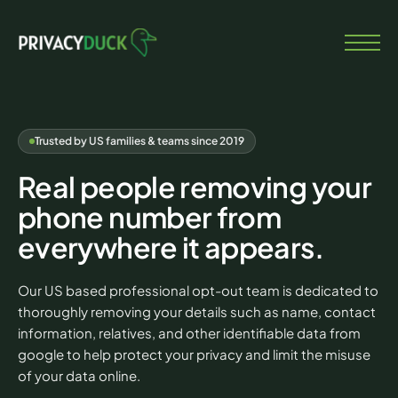
Trusted by US families & teams since 2019
Real people removing your
phone number from
everywhere it appears.
Our US based professional opt-out team is dedicated to
thoroughly removing your details such as name, contact
information, relatives, and other identifiable data from
google to help protect your privacy and limit the misuse
of your data online.