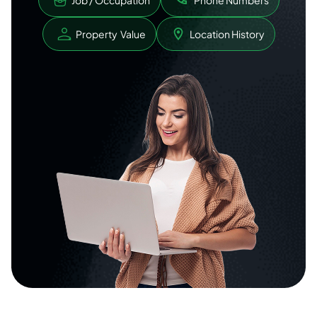
Job / Occupation
Phone Numbers
Property Value
Location History