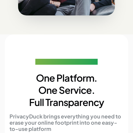
The Ultimate Privacy Solution
One Platform.
One Service.
Full Transparency
PrivacyDuck brings everything you need to
erase your online footprint into one easy-
to-use platform