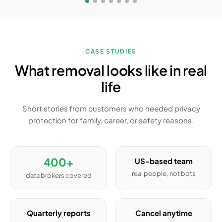
CASE STUDIES
What removal looks like in real
life
Short stories from customers who needed privacy
protection for family, career, or safety reasons.
400+
US-based team
real people, not bots
data brokers covered
Quarterly reports
Cancel anytime