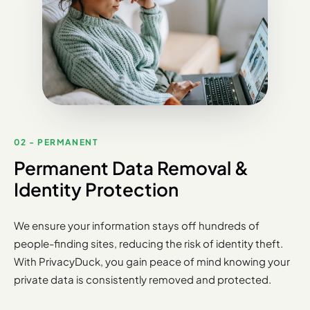
02 - PERMANENT
Permanent Data Removal &
Identity Protection
We ensure your information stays off hundreds of
people-finding sites, reducing the risk of identity theft.
With PrivacyDuck, you gain peace of mind knowing your
private data is consistently removed and protected.