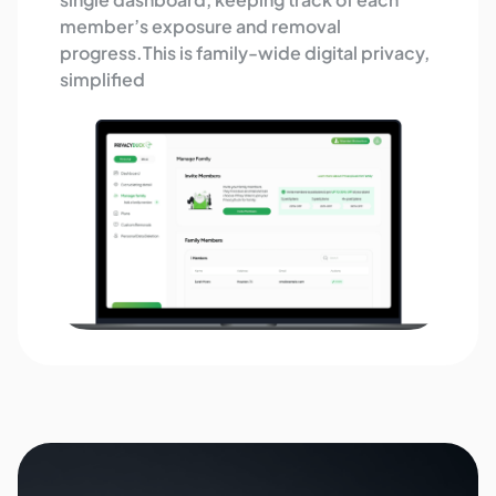
member’s exposure and removal
progress.This is family-wide digital privacy,
simplified