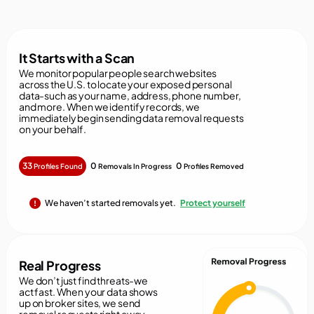
It Starts with a Scan
We monitor popular people search websites
across the U.S. to locate your exposed personal
data-such as your name, address, phone number,
and more. When we identify records, we
immediately begin sending data removal requests
on your behalf.
33
0
0
Profiles Found
Removals In Progress
Profiles Removed
We haven’t started removals yet.
Protect yourself
Real Progress
We don’t just find threats-we
act fast. When your data shows
up on broker sites, we send