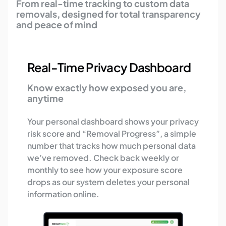
From real-time tracking to custom data
removals, designed for total transparency
and peace of mind
Real-Time Privacy Dashboard
Know exactly how exposed you are,
anytime
Your personal dashboard shows your privacy
risk score and “Removal Progress”, a simple
number that tracks how much personal data
we’ve removed. Check back weekly or
monthly to see how your exposure score
drops as our system deletes your personal
information online.