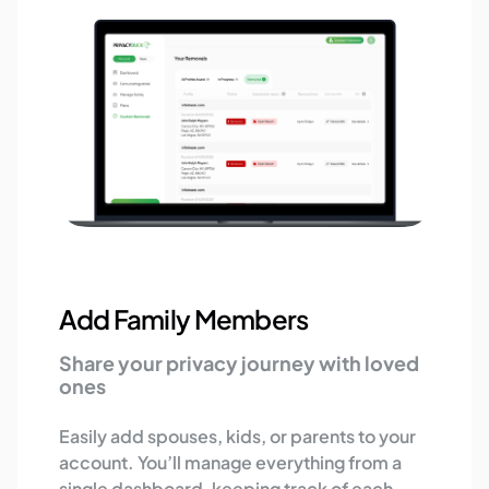
Add Family Members
Share your privacy journey with loved
ones
Easily add spouses, kids, or parents to your
account. You’ll manage everything from a
single dashboard, keeping track of each