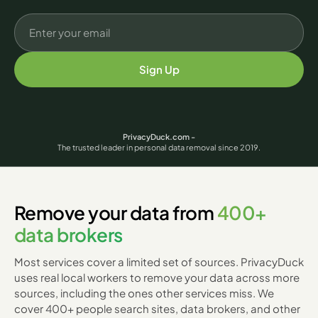
Sign Up
PrivacyDuck.com -
The trusted leader in personal data removal since 2019.
Remove your data from
400+
data brokers
Most services cover a limited set of sources. PrivacyDuck
uses real local workers to remove your data across more
sources, including the ones other services miss. We
cover 400+ people search sites, data brokers, and other