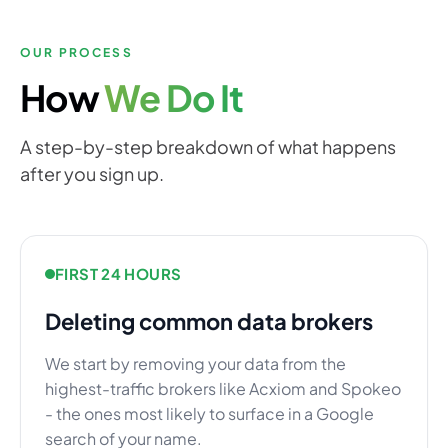
OUR PROCESS
How
We Do It
A step-by-step breakdown of what happens
after you sign up.
FIRST 24 HOURS
Deleting common data brokers
We start by removing your data from the
highest-traffic brokers like Acxiom and Spokeo
- the ones most likely to surface in a Google
search of your name.