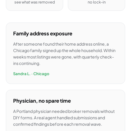
see what was removed
no lock-in
Family address exposure
After someone found their home address online, a
Chicago family signed up the whole household. Within
weeks most listings were gone, with quarterly check-
ins continuing.
Sandra L. · Chicago
Physician, no spare time
A Portland physician needed broker removals without
DIY forms. A real agent handled submissions and
confirmed findings before each removal wave.