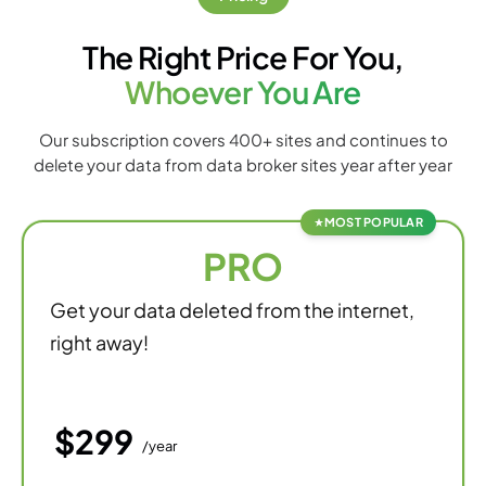
The Right Price For You,
Whoever You Are
Our subscription covers 400+ sites and continues to
delete your data from data broker sites year after year
MOST POPULAR
PRO
Get your data deleted from the internet,
right away!
$299
/year