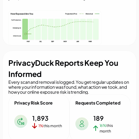
PrivacyDuck Reports Keep You
Informed
Every scan and removal is logged. You get regular updates on
where your information was found, what action we took, and
how your online exposure risk is trending.
Privacy Risk Score
Requests Completed
1,893
189
16%
this
1%
this month
month