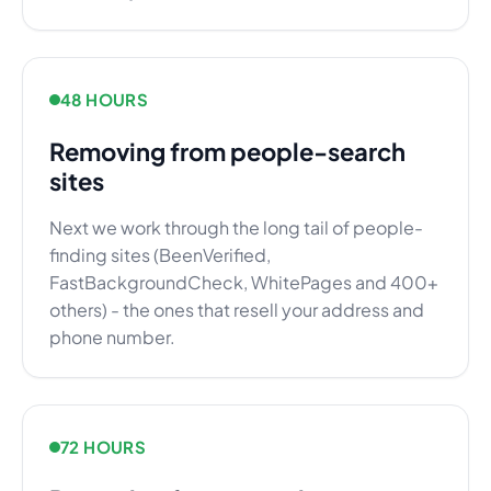
48 HOURS
Removing from people-search
sites
Next we work through the long tail of people-
finding sites (BeenVerified,
FastBackgroundCheck, WhitePages and 400+
others) - the ones that resell your address and
phone number.
72 HOURS