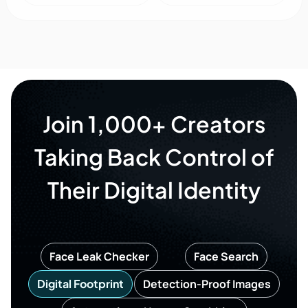
Join 1,000+ Creators
Taking Back Control of
Their Digital Identity
Face Leak Checker
Face Search
Digital Footprint
Detection-Proof Images