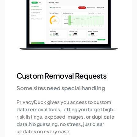
Custom Removal Requests
Some sites need special handling
PrivacyDuck gives you access to custom
data removal tools, letting you target high-
risk listings, exposed images, or duplicate
data.No guessing, no stress, just clear
updates on every case.